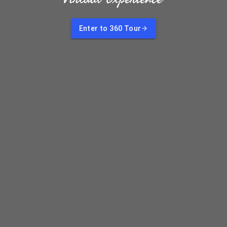
Enter to 360 Tour