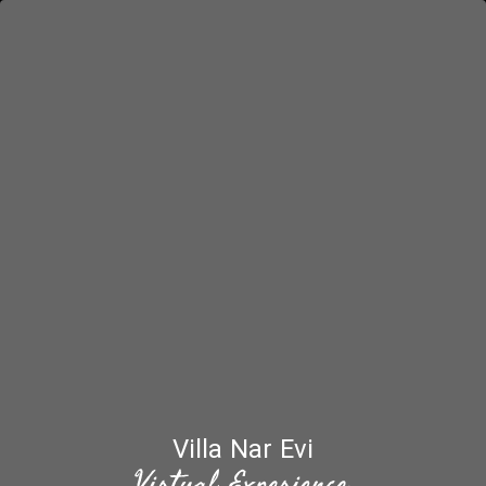
Villa Nar Evi